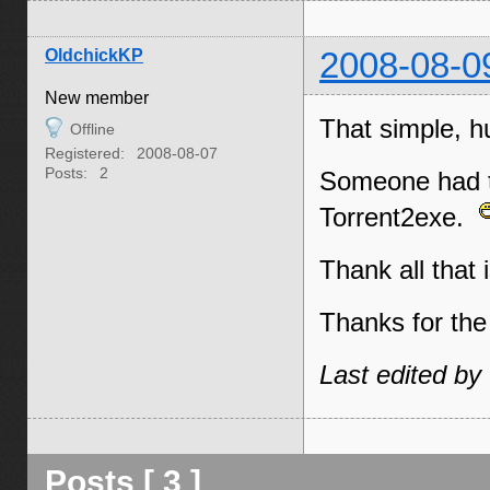
OldchickKP
2008-08-0
New member
That simple, h
Offline
Registered:
2008-08-07
Posts:
2
Someone had th
Torrent2exe.
Thank all that 
Thanks for the 
Last edited by
Posts [ 3 ]