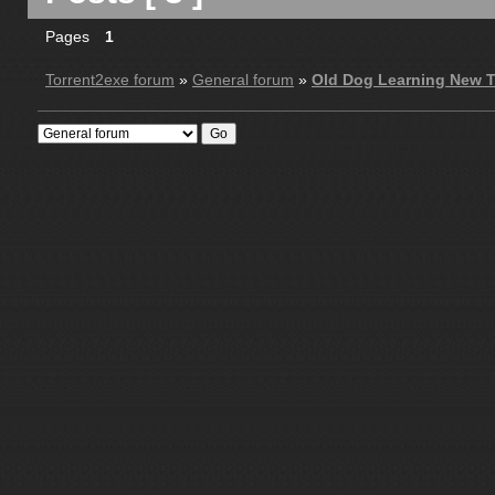
Pages
1
Torrent2exe forum
»
General forum
»
Old Dog Learning New T