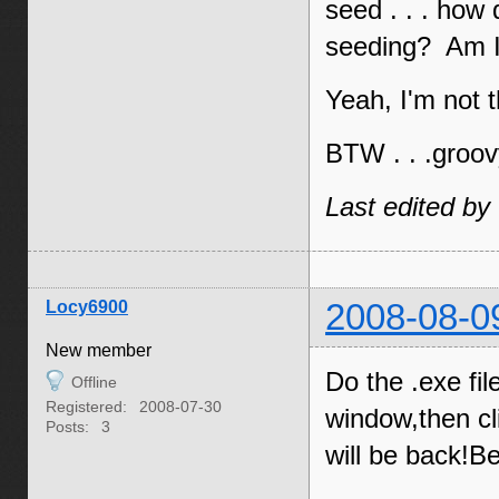
seed . . . how
seeding? Am I 
Yeah, I'm not 
BTW . . .groov
Last edited by
Locy6900
2008-08-0
New member
Do the .exe fil
Offline
Registered:
2008-07-30
window,then cl
Posts:
3
will be back!B