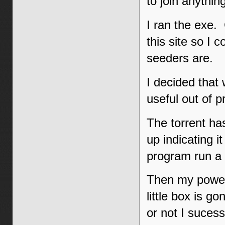
to join anythin
I ran the exe. C
this site so I 
seeders are.
I decided that 
useful out of 
The torrent ha
up indicating i
program run a l
Then my power
little box is g
or not I sucess