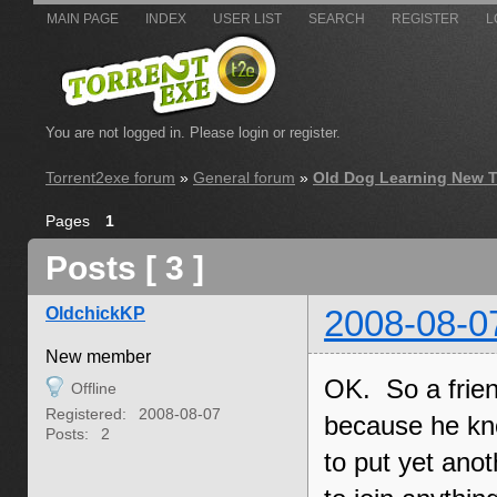
MAIN PAGE
INDEX
USER LIST
SEARCH
REGISTER
L
You are not logged in.
Please login or register.
Torrent2exe forum
»
General forum
»
Old Dog Learning New T
Pages
1
Posts [ 3 ]
OldchickKP
2008-08-0
New member
OK. So a friend
Offline
Registered:
2008-08-07
because he kno
Posts:
2
to put yet ano