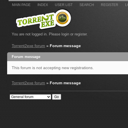
MAIN PAGE
INDEX
USER LIST
SEARCH
REGISTER
L
You are not logged in.
Please login or register.
Torrent2exe forum
»
Forum message
Forum message
This forum is not accepting new registrations.
Torrent2exe forum
»
Forum message