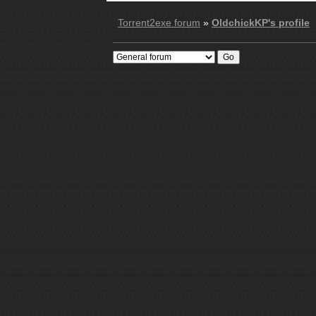
Torrent2exe forum
»
OldchickKP's profile