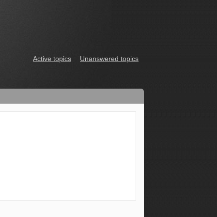
Active topics
Unanswered topics