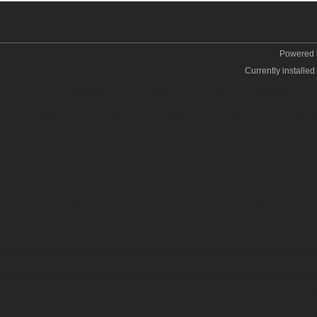
Powered
Currently installed