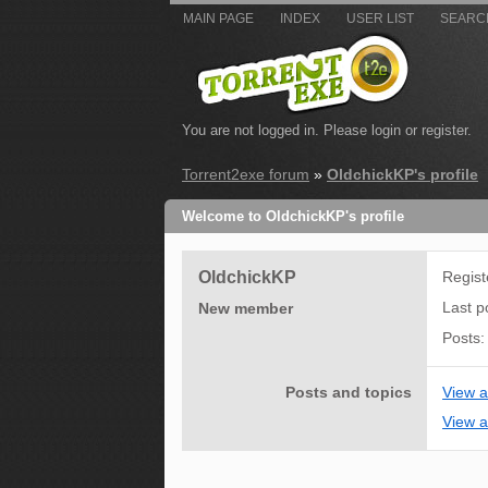
MAIN PAGE
INDEX
USER LIST
SEARC
You are not logged in.
Please login or register.
Torrent2exe forum
»
OldchickKP's profile
Welcome to OldchickKP's profile
OldchickKP
Regis
Last p
New member
Posts
Posts and topics
View a
View a