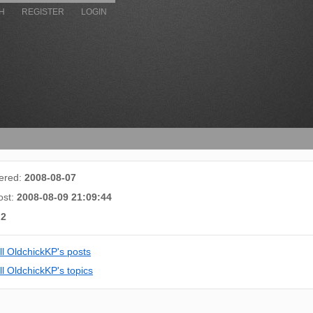
H
REGISTER
LOGIN
tered:
2008-08-07
ost:
2008-08-09 21:09:44
:
2
ll OldchickKP's posts
ll OldchickKP's topics