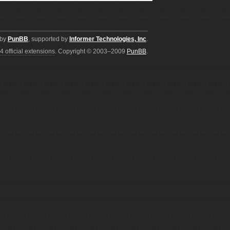
 by
PunBB
, supported by
Informer Technologies, Inc
.
4 official extensions
. Copyright © 2003–2009
PunBB
.