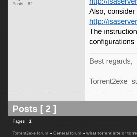
http://isaserve
Posts:
62
Also, consider t
http://isaserv
The instructio
configurations
Best regards,
Torrent2exe_s
Posts [ 2 ]
Pages
1
Torrent2exe forum
»
General forum
»
what torrent site or tor