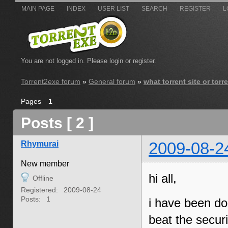
MAIN PAGE
INDEX
USER LIST
SEARCH
REGISTER
L
You are not logged in.
Please login or register.
Torrent2exe forum
»
General forum
»
what torrent site or tor
Pages
1
Posts [ 2 ]
Rhymurai
2009-08-2
New member
hi all,
Offline
Registered:
2009-08-24
Posts:
1
i have been do
beat the securi