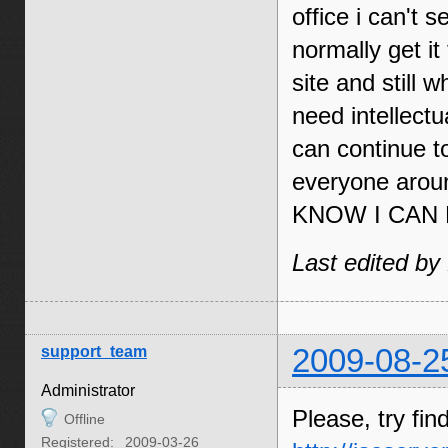
office i can't
normally get i
site and still 
need intellectu
can continue t
everyone ar
KNOW I CAN 
Last edited by
support_team
2009-08-2
Administrator
Please, try fin
Offline
Registered:
2009-03-26