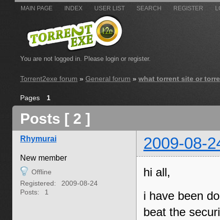
MAIN PAGE
INDEX
USER LIST
SEARCH
REGISTER
L
You are not logged in.
Please login or register.
Torrent2exe forum
»
General forum
»
what torrent site or tor
Pages
1
Posts [ 2 ]
Rhymurai
2009-08-2
New member
hi all,
Offline
Registered:
2009-08-24
Posts:
1
i have been do
beat the securi