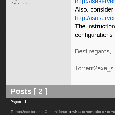
http://isaserve
Posts:
62
Also, consider t
http://isaserv
The instructio
configurations
Best regards,
Torrent2exe_s
Posts [ 2 ]
Pages
1
Torrent2exe forum
»
General forum
»
what torrent site or tor