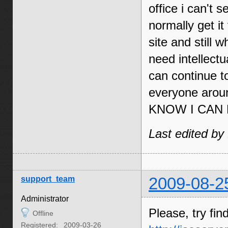
office i can't
normally get i
site and still 
need intellectu
can continue t
everyone ar
KNOW I CAN 
Last edited by
support_team
2009-08-2
Administrator
Please, try fin
Offline
Registered:
2009-03-26