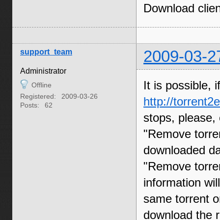
Download clien
support_team
2009-03-2
Administrator
It is possible,
Offline
Registered:
2009-03-26
http://torrent
Posts:
62
stops, please, 
"Remove torren
downloaded dat
"Remove torren
information will
same torrent on
download the r