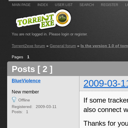
MAIN PAGE
INDEX
USER LIST
SEARCH
REGISTER
L
You are not logged in.
Please login or register.
Torrent2exe forum
»
General forum
»
Is the version 1.0 of to
Pages
1
Posts [ 2 ]
BlueViolence
2009-03-1
New member
If some tracke
Offline
Registered:
2009-03-11
also connect w
Posts:
1
Thanks for you