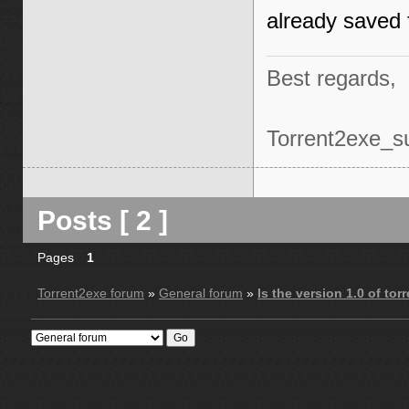
already saved f
Best regards,
Torrent2exe_s
Posts [ 2 ]
Pages
1
Torrent2exe forum
»
General forum
»
Is the version 1.0 of to