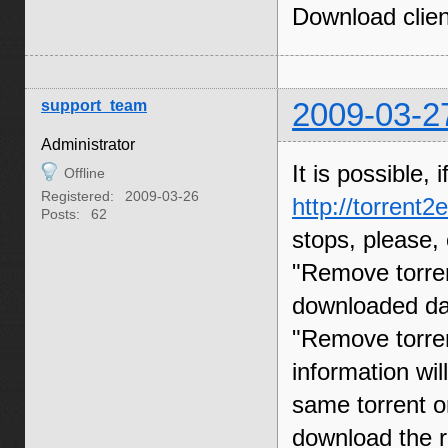
Download clien
support_team
2009-03-2
Administrator
It is possible,
Offline
Registered:
2009-03-26
http://torrent
Posts:
62
stops, please, 
"Remove torren
downloaded dat
"Remove torren
information will
same torrent on
download the r