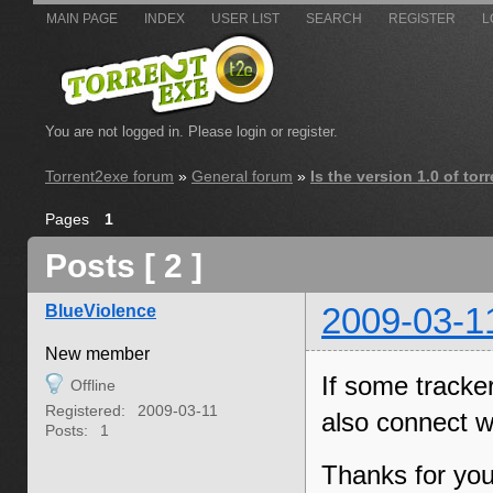
MAIN PAGE
INDEX
USER LIST
SEARCH
REGISTER
L
You are not logged in.
Please login or register.
Torrent2exe forum
»
General forum
»
Is the version 1.0 of to
Pages
1
Posts [ 2 ]
BlueViolence
2009-03-1
New member
If some tracke
Offline
Registered:
2009-03-11
also connect w
Posts:
1
Thanks for you