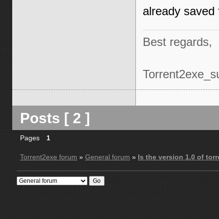
already saved f
Best regards,
Torrent2exe_s
Posts [ 2 ]
Pages
1
Torrent2exe forum
»
General forum
»
Is the version 1.0 of to