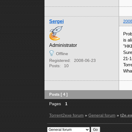
Sergei
2008
Prob
is a
Administrator
"HK
Sure
Offline
21-1
Registered:
2008-06-23
Torr
Posts:
10
What
Posts [ 4 ]
Pages
1
Torrent2exe forum
»
General forum
»
t2e.e