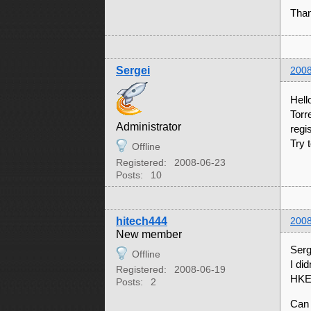
Tha
Sergei
2008
Hell
Torr
Administrator
regi
Try 
Offline
Registered:
2008-06-23
Posts:
10
hitech444
2008
New member
Serg
Offline
I di
Registered:
2008-06-19
HKE
Posts:
2
Can 