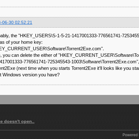
-06-30 02:52:21
ably, the "HKEY_USERS\S-1-5-21-1417001333-776561741-72534554
lias of your home key:
EY_CURRENT_USER\Software\Torrent2Exe.com".
, you can delete the either of "HKEY_CURRENT_USER\Software\T
417001333-776561741-725345543-1003\Software\Torrent2Exe.com", but 
ent2Exe (next time when you starts Torrent2Exe it’ll looks like you starti
 Windows version you have?
xe doesn't open..
Powered