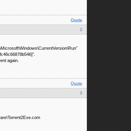
Quote
2
Microsoft\Windows\CurrentVersion\Run"
ffc46c66878b546]".
rent again.
Quote
3
re\Torrent2Exe.com