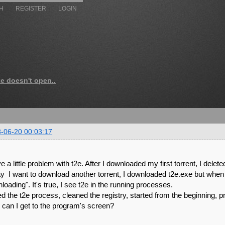
H
REGISTER
LOGIN
xe doesn't open..
-06-20 00:03:17
e a little problem with t2e. After I downloaded my first torrent, I deleted
y I want to download another torrent, I downloaded t2e.exe but when I d
loading". It's true, I see t2e in the running processes.
lled the t2e process, cleaned the registry, started from the beginning, 
can I get to the program's screen?