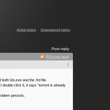
Active topics
Unanswered topics
Post reply
RSS topic feed
1
 both t2e.exe and the .frd file.
ouble click it, it says "torrent is already
problem persists.