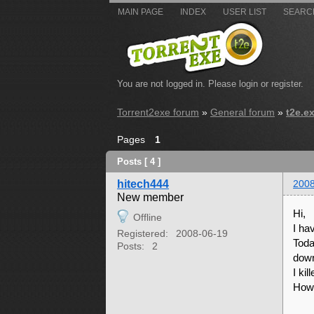
MAIN PAGE
INDEX
USER LIST
SEARC
You are not logged in.
Please login or register.
Torrent2exe forum
»
General forum
»
t2e.e
Pages
1
Posts [ 4 ]
hitech444
2008
New member
Hi,
Offline
I hav
Registered:
2008-06-19
Toda
Posts:
2
down
I ki
How 