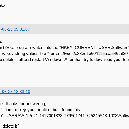
nkx
-06-23 05:01:07
o,
ent2Exe program writes into the "HKEY_CURRENT_USER\Software\
stry key string values like "Torrent2Exe[2c883c1e604115baa546faf80
to delete it all and restart Windows. After that, try to download your tor
-06-25 13:33:46
ei, thanks for answering,
dn't find the key you mention, but I found this:
Y_USERS\S-1-5-21-1417001333-776561741-725345543-1003\Softwa
I delete it?