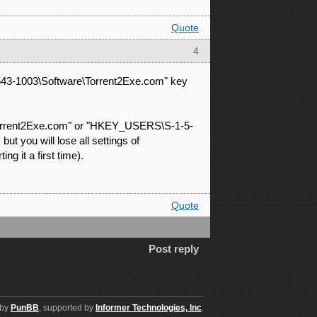
Quote
4
3-1003\Software\Torrent2Exe.com" key
orrent2Exe.com" or "HKEY_USERS\S-1-5-
you will lose all settings of
ng it a first time).
Quote
Post reply
 by
PunBB
, supported by
Informer Technologies, Inc
.