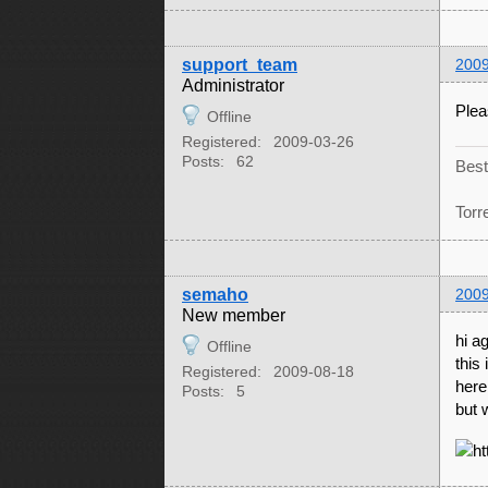
support_team
2009
Administrator
Plea
Offline
Registered:
2009-03-26
Posts:
62
Best
Torr
semaho
2009
New member
hi a
Offline
this 
Registered:
2009-08-18
here 
Posts:
5
but 