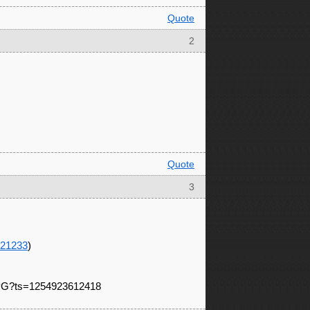
Quote
2
Quote
3
021233
)