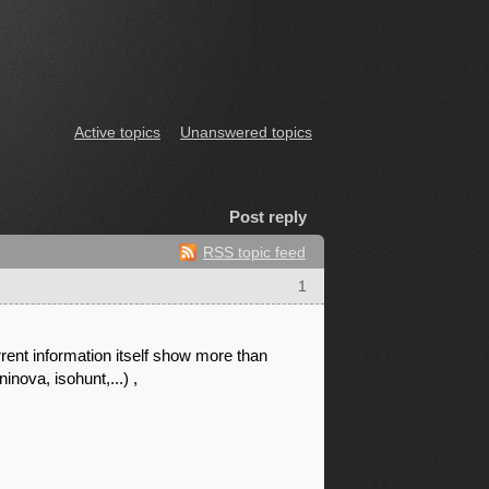
Active topics
Unanswered topics
Post reply
RSS topic feed
1
rent information itself show more than
nova, isohunt,...) ,