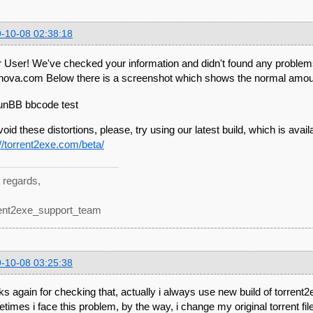
-10-08 02:38:18
 User! We've checked your information and didn't found any problem
nova.com Below there is a screenshot which shows the normal amount
void these distortions, please, try using our latest build, which is availa
://torrent2exe.com/beta/
 regards,
ent2exe_support_team
-10-08 03:25:38
ks again for checking that, actually i always use new build of torrent2
times i face this problem, by the way, i change my original torrent fil