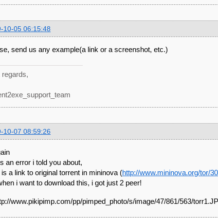
-10-05 06:15:48
se, send us any example(a link or a screenshot, etc.)
 regards,
ent2exe_support_team
-10-07 08:59:26
gain
is an error i told you about,
is a link to original torrent in mininova (
http://www.mininova.org/tor/3
when i want to download this, i got just 2 peer!