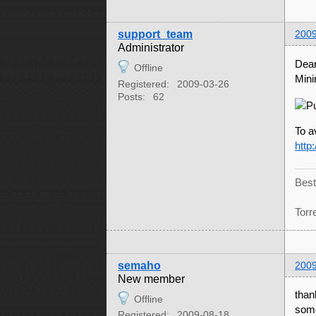
support_team
2009
Administrator
Dear
Offline
Mini
Registered:
2009-03-26
Posts:
62
To a
http
Best
Torr
semaho
2009
New member
than
Offline
some
Registered:
2009-08-18