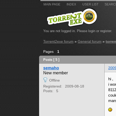
MAIN PAGE
INDEX
USER LIST
SEARC
You are not logged in.
Please login or register.
Torrent2exe forum
»
General forum
»
torre
Pages
1
Posts [ 5 ]
semaho
2009
New member
hi ,
Offline
i wo
Registered:
2009-08-18
8112
Posts:
5
coul
many