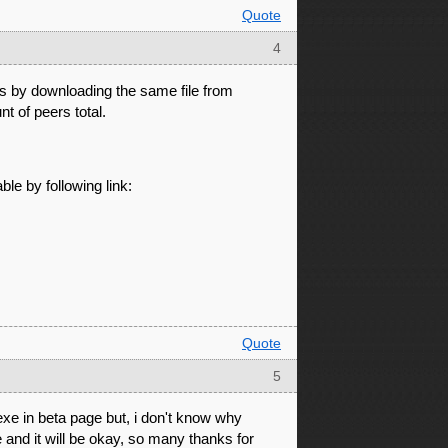
Quote
4
s by downloading the same file from
 of peers total.
ble by following link:
Quote
5
exe in beta page but, i don't know why
e and it will be okay, so many thanks for