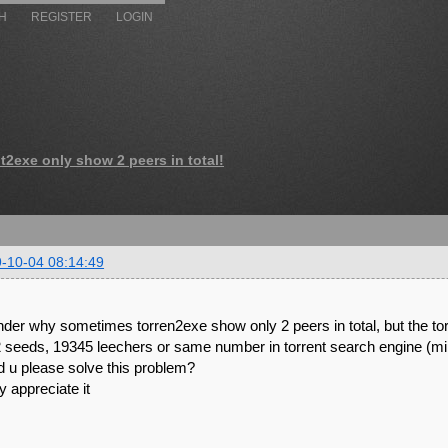
H
REGISTER
LOGIN
nt2exe only show 2 peers in total!
-10-04 08:14:49
nder why sometimes torren2exe show only 2 peers in total, but the tor
 seeds, 19345 leechers or same number in torrent search engine (mini
d u please solve this problem?
 appreciate it