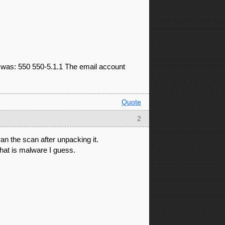
d was: 550 550-5.1.1 The email account
Quote
2
an the scan after unpacking it.
what is malware I guess.