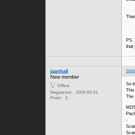
Than
PS. 
that
jaanhall
2009
New member
So i
Offline
This
Registered:
2009-03-01
The 
Posts:
2
MD5
Pac
-
Scan
Scan