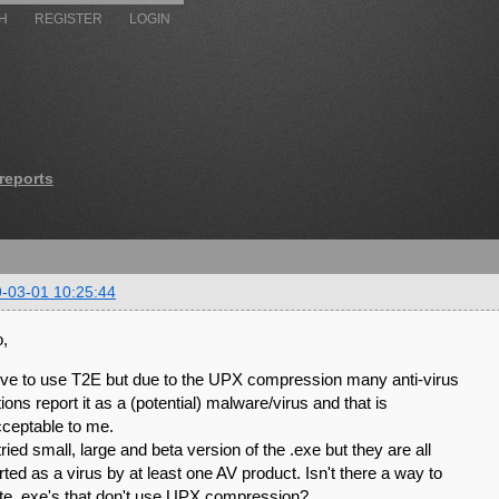
H
REGISTER
LOGIN
 reports
-03-01 10:25:44
o,
love to use T2E but due to the UPX compression many anti-virus
tions report it as a (potential) malware/virus and that is
ceptable to me.
 tried small, large and beta version of the .exe but they are all
rted as a virus by at least one AV product. Isn't there a way to
te .exe's that don't use UPX compression?