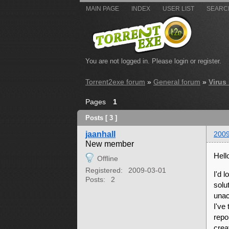
MAIN PAGE
INDEX
USER LIST
SEARC
You are not logged in.
Please login or register.
Torrent2exe forum
»
General forum
»
Virus
Pages
1
Posts [ 3 ]
jaanhall
2009
New member
Hell
Offline
Registered:
2009-03-01
I'd 
Posts:
2
solu
unac
I've
repo
crea