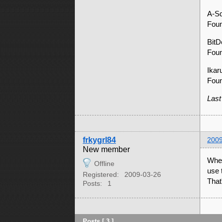
A-S
Foun
Bit
Foun
Ika
Fou
Last
frkygrl84
2009
New member
When
Offline
use 
Registered:
2009-03-26
That
Posts:
1
Posts [ 3 ]