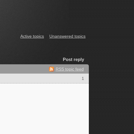
Active topics
Unanswered topics
Post reply
RSS topic feed
1