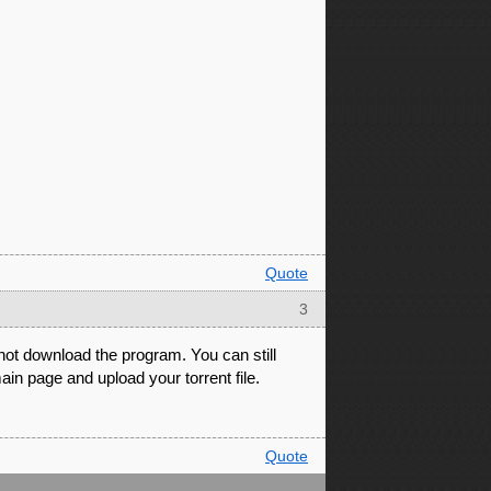
Quote
3
 not download the program. You can still
ain page and upload your torrent file.
Quote