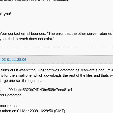
k you!
Your contact email bounces, "The error that the other server returne
 you tried to reach does not exist."
-03-01 11:38:06
t turns out it wasn't the UPX that was detected as Malware since I re-r
 is for the small one, which downloads the rest of the files and thats 
large one ran through clean.
: 00deabc5320b74f143bc509e7cca81a4
kers detected:
ner results
 taken on 01 Mar 2009 16:29:50 (GMT)