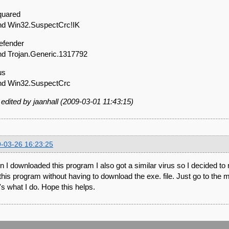
quared
d Win32.SuspectCrc!IK
Defender
d Trojan.Generic.1317792
rus
nd Win32.SuspectCrc
 edited by jaanhall (2009-03-01 11:43:15)
-03-26 16:23:25
 I downloaded this program I also got a similar virus so I decided to
this program without having to download the exe. file. Just go to the m
's what I do. Hope this helps.