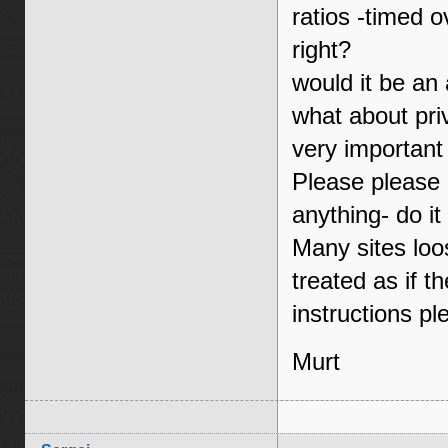
ratios -timed o
right?
would it be an
what about pri
very important
Please please p
anything- do it 
Many sites loo
treated as if t
instructions pl
Murt