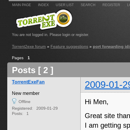
MAIN PAGE
INDEX
USER LIST
SEARCH
REGISTER
L
You are not logged in.
Please login or register.
Torrent2exe forum
»
Feature suggestions
»
port forwarding idi
Pages
1
Posts [ 2 ]
TorrentExeFan
2009-01-2
New member
Hi Men,
Offline
Registered:
2009-01-29
Posts:
1
Great site tha
I am getting s