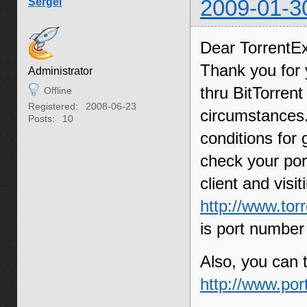
Sergei
2009-01-3
Dear TorrentE
Thank you for 
Administrator
thru BitTorren
Offline
Registered:
2008-06-23
circumstances.
Posts:
10
conditions for
check your por
client and visi
http://www.tor
is port number
Also, you can t
http://www.por