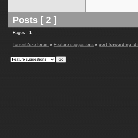
Posts [ 2 ]
Pages
1
Torrent2exe forum
»
Feature suggestions
»
port forwarding idi