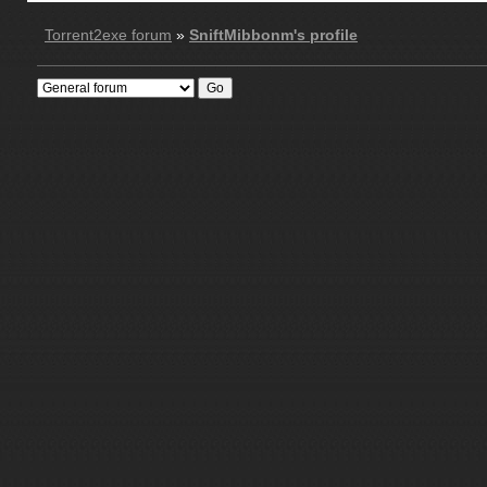
Torrent2exe forum
»
SniftMibbonm's profile