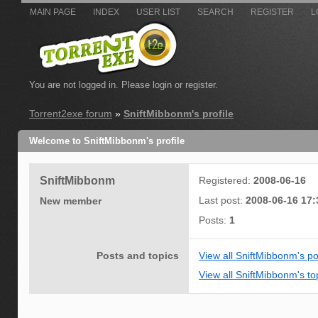
MAIN PAGE
INDEX
USER LIST
SEARCH
REGISTER
L
You are not logged in.
Please login or register.
Torrent2exe forum
»
SniftMibbonm's profile
Welcome to SniftMibbonm's profile
SniftMibbonm
Registered:
2008-06-16
Last post:
2008-06-16 17:
New member
Posts:
1
Posts and topics
View all SniftMibbonm's po
View all SniftMibbonm's to