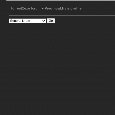
Torrent2exe forum
»
VeronicaLhv's profile