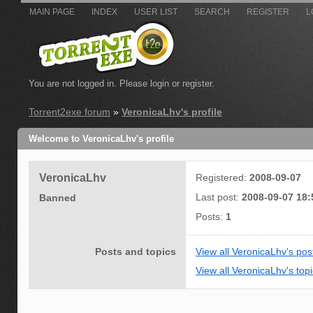
MAIN PAGE
INDEX
USER LIST
SEARCH
REGISTER
L
You are not logged in.
Please login or register.
Torrent2exe forum
»
VeronicaLhv's profile
Welcome to VeronicaLhv's profile
VeronicaLhv
Registered:
2008-09-07
Last post:
2008-09-07 18:
Banned
Posts:
1
Posts and topics
View all VeronicaLhv's pos
View all VeronicaLhv's top