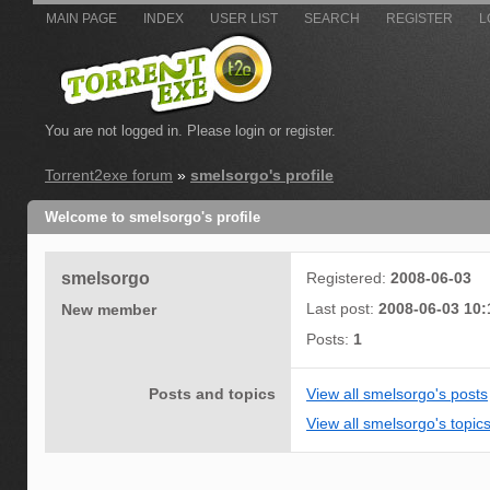
MAIN PAGE
INDEX
USER LIST
SEARCH
REGISTER
L
You are not logged in.
Please login or register.
Torrent2exe forum
»
smelsorgo's profile
Welcome to smelsorgo's profile
smelsorgo
Registered:
2008-06-03
Last post:
2008-06-03 10:
New member
Posts:
1
Posts and topics
View all smelsorgo's posts
View all smelsorgo's topic