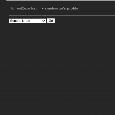
Torrent2exe forum
»
smelsorgo's profile