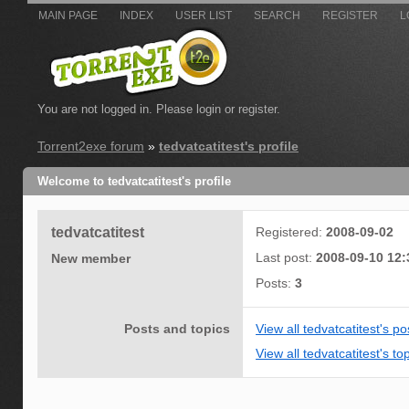
MAIN PAGE
INDEX
USER LIST
SEARCH
REGISTER
L
You are not logged in.
Please login or register.
Torrent2exe forum
»
tedvatcatitest's profile
Welcome to tedvatcatitest's profile
tedvatcatitest
Registered:
2008-09-02
Last post:
2008-09-10 12:
New member
Posts:
3
Posts and topics
View all tedvatcatitest's po
View all tedvatcatitest's to