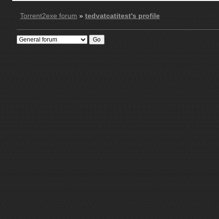
Torrent2exe forum
»
tedvatcatitest's profile