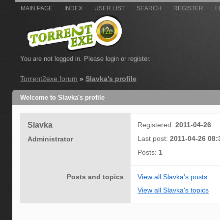
MAIN PAGE
INDEX
USER LIST
SEARCH
REGISTER
L
You are not logged in.
Please login or register.
Torrent2exe forum
»
Slavka's profile
Welcome to Slavka's profile
Slavka
Registered:
2011-04-26
Last post:
2011-04-26 08:
Administrator
Posts:
1
Posts and topics
View all Slavka's posts
View all Slavka's topics