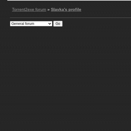
Torrent2exe forum
»
Slavka's profile