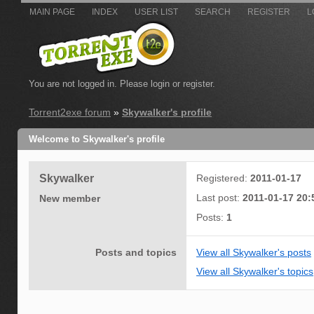
MAIN PAGE
INDEX
USER LIST
SEARCH
REGISTER
L
You are not logged in.
Please login or register.
Torrent2exe forum
»
Skywalker's profile
Welcome to Skywalker's profile
Skywalker
Registered:
2011-01-17
Last post:
2011-01-17 20:
New member
Posts:
1
Posts and topics
View all Skywalker's posts
View all Skywalker's topics