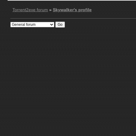
Torrent2exe forum
»
Skywalker's profile