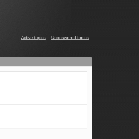
Active topics
Unanswered topics