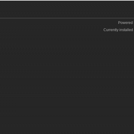
Powered
Currently installed