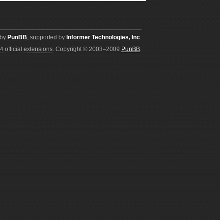
 by
PunBB
, supported by
Informer Technologies, Inc
.
4 official extensions
. Copyright © 2003–2009
PunBB
.