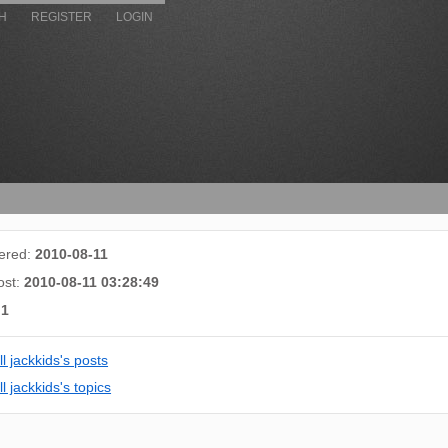
H
REGISTER
LOGIN
tered:
2010-08-11
ost:
2010-08-11 03:28:49
:
1
ll jackkids's posts
l jackkids's topics