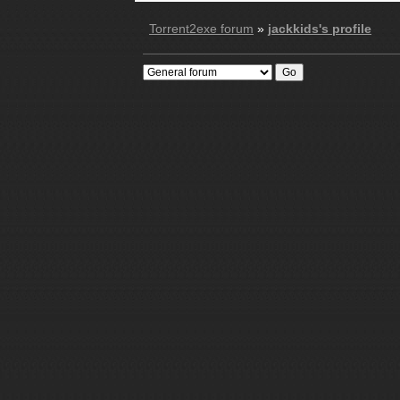
Torrent2exe forum
»
jackkids's profile