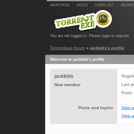
MAIN PAGE
INDEX
USER LIST
SEARC
You are not logged in.
Please login or register.
Torrent2exe forum
»
jackkids's profile
Welcome to jackkids's profile
jackkids
Regis
Last p
New member
Posts
Posts and topics
View a
View al