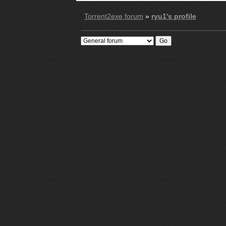
Torrent2exe forum
»
ryu1's profile