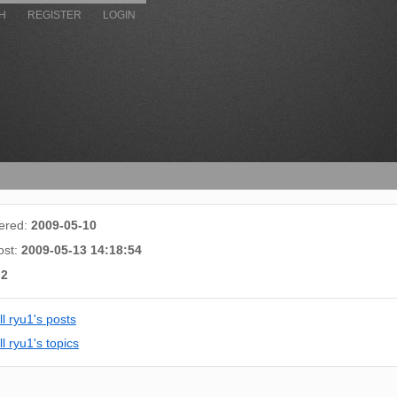
H
REGISTER
LOGIN
tered:
2009-05-10
ost:
2009-05-13 14:18:54
:
2
ll ryu1's posts
l ryu1's topics