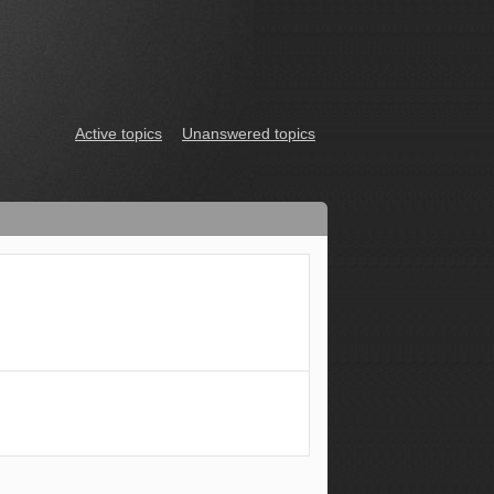
Active topics
Unanswered topics