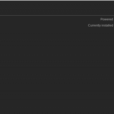
Powered
Currently installed