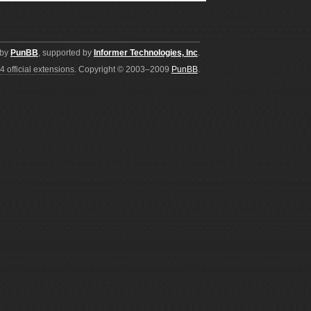
 by
PunBB
, supported by
Informer Technologies, Inc
.
4 official extensions
. Copyright © 2003–2009
PunBB
.