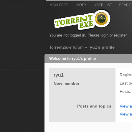
MAIN PAGE
INDEX
USER LIST
SEARC
You are not logged in.
Please login or register.
Torrent2exe forum
»
ryu1's profile
Welcome to ryu1's profile
ryu1
Regis
Last p
New member
Posts
Posts and topics
View a
View al