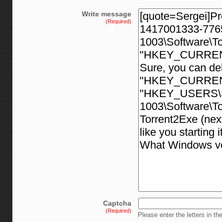
Write message
(Required)
Captcha
(Required)
Please enter the letters in th