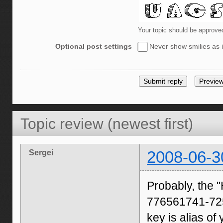
Your topic should be approve
Optional post settings
Never show smilies as i
Topic review (newest first)
Sergei
2008-06-3
Probably, th
776561741-725
key is alias of