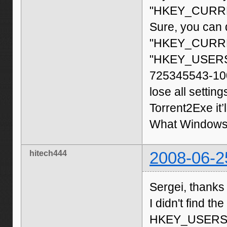
"HKEY_CURREN
Sure, you can d
"HKEY_CURREN
"HKEY_USERS\
725345543-1003
lose all settin
Torrent2Exe it’ll
What Windows 
hitech444
2008-06-2
Sergei, thanks
I didn't find th
HKEY_USERS\S