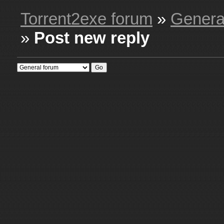
Torrent2exe forum
»
Genera
»
Post new reply