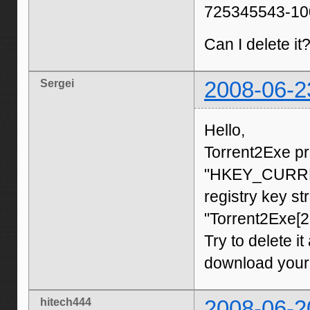
725345543-100
Can I delete it
Sergei
2008-06-2
Hello,
Torrent2Exe pr
"HKEY_CURREN
registry key st
"Torrent2Exe[
Try to delete it
download your 
hitech444
2008-06-2