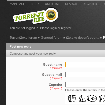
MAIN PAGE
INDEX
USER LIST
SEARCH
REGISTER
L
You are not logged in.
Please login or register.
Torrent2exe forum
»
General forum
»
t2e.exe doesn't open..
»
P
Post new reply
Compose and post your new reply
Guest name
(Required)
Guest e-mail
(Required)
Captcha
(Required)
Please enter the letters in th