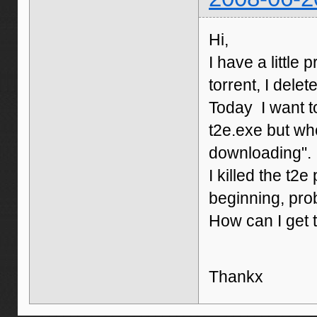
Hi,
I have a little
torrent, I delet
Today I want t
t2e.exe but when
downloading". I
I killed the t2
beginning, pro
How can I get 
Thankx