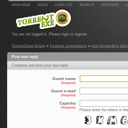
MAIN PAGE
INDEX
USER LIST
SEARCH
REGISTER
L
You are not logged in.
Please login or register.
Torrent2exe forum
»
Feature suggestions
»
port forwarding idiot 
Post new reply
Compose and post your new reply
Guest name
(Required)
Guest e-mail
(Required)
Captcha
(Required)
Please enter the letters in th