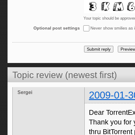
Your topic should be approve
Optional post settings
Never show smilies as i
Topic review (newest first)
Sergei
2009-01-3
Dear TorrentE
Thank you for 
thru BitTorren