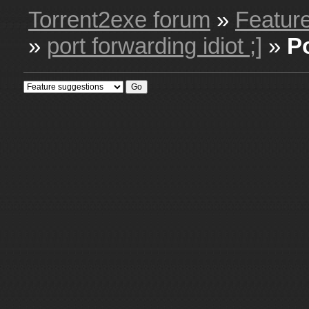
Torrent2exe forum
»
Featur
»
port forwarding idiot ;]
»
P