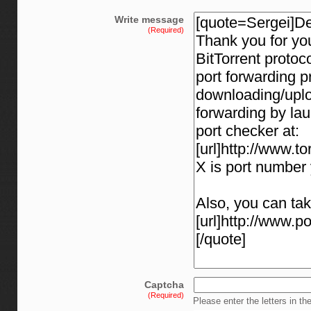
Write message
(Required)
Captcha
(Required)
Please enter the letters in th