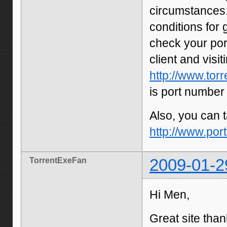
circumstances.
conditions for
check your por
client and visit
http://www.tor
is port number
Also, you can t
http://www.por
TorrentExeFan
2009-01-2
Hi Men,
Great site than