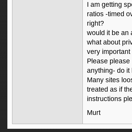
I am getting s
ratios -timed o
right?
would it be an
what about priv
very important
Please please p
anything- do it 
Many sites loo
treated as if t
instructions pl
Murt