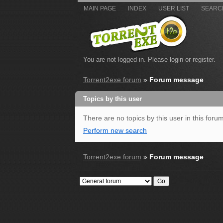
MAIN PAGE
INDEX
USER LIST
SEARC
You are not logged in.
Please login or register.
Torrent2exe forum
»
Forum message
Topics by this user
There are no topics by this user in this forum
Perform new search
Torrent2exe forum
»
Forum message