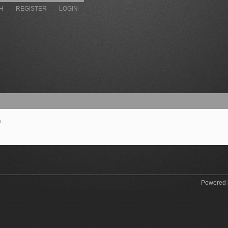
H
REGISTER
LOGIN
.
Powered