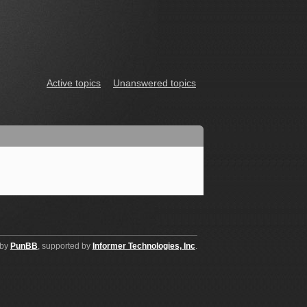
Active topics
Unanswered topics
 by
PunBB
, supported by
Informer Technologies, Inc
.