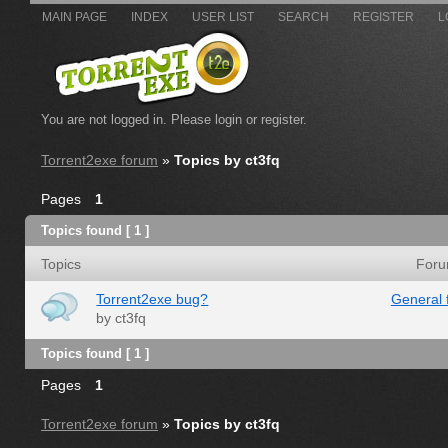
MAIN PAGE
INDEX
USER LIST
SEARCH
REGISTER
L
You are not logged in.
Please login or register.
Torrent2exe forum
»
Topics by ct3fq
Pages
1
Topics found [ 1 ]
Topics
For
Torrent2exe bug?
General 
by
ct3fq
Topics found [ 1 ]
Pages
1
Torrent2exe forum
»
Topics by ct3fq