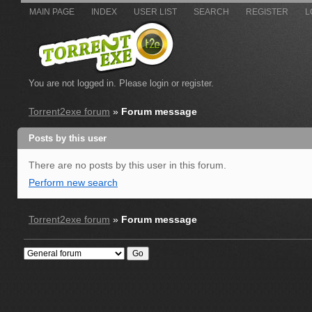
MAIN PAGE
INDEX
USER LIST
SEARCH
REGISTER
L
You are not logged in.
Please login or register.
Torrent2exe forum
»
Forum message
Posts by this user
There are no posts by this user in this forum.
Perform new search
Torrent2exe forum
»
Forum message