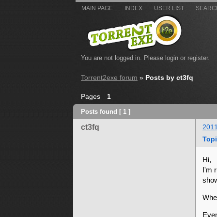
MAIN PAGE
INDEX
USER LIST
SEARC
You are not logged in.
Please login or register.
Torrent2exe forum
»
Posts by ct3fq
Pages
1
Posts found [ 1 ]
ct3fq
2011
Topi
Hi,
I'm 
show
When
Even