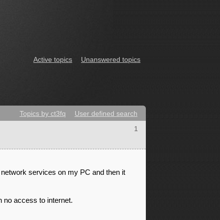
Active topics
Unanswered topics
Topics by ct3fq
User defined search
1
 network services on my PC and then it
 no access to internet.