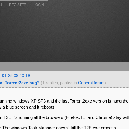
H
REGISTER
LOGIN
-01-25 09:40:19
c: Torrent2exe bug?
(1 replies, posted in
General forum
)
running windows XP SP3 and the last Torrent2exe version is hang the
 a blue screen and it reboots
 T2E it's running all the browsers (Firefox, IE, and Chrome) stay with
 The windows Task Manager doesn't kill the T2E.exe process