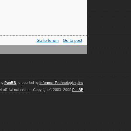
Go to forum
Go to post
 by
PunBB
, supported by
Informer Technologies, Inc
.
4 official extensions
. Copyright © 2003–2009
PunBB
.