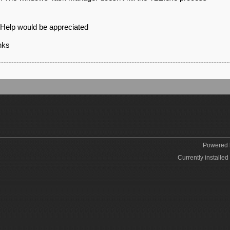
Help would be appreciated
nks
Powered
Currently installed