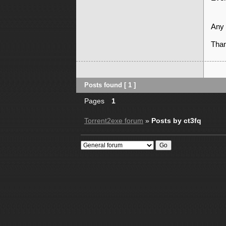
Any 
Tha
Posts found [ 1 ]
Pages
1
Torrent2exe forum
»
Posts by ct3fq