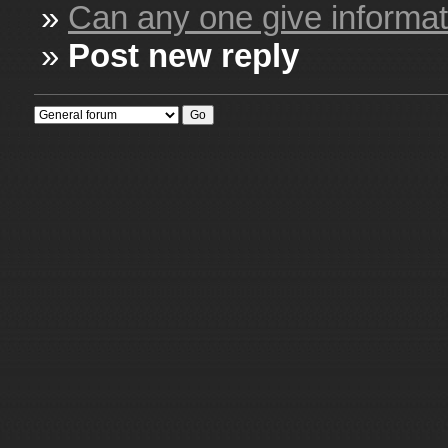
»
Can any one give informati
»
Post new reply