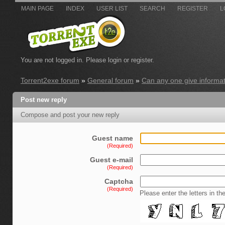
MAIN PAGE
INDEX
USER LIST
SEARCH
REGISTER
L
You are not logged in.
Please login or register.
Torrent2exe forum
»
General forum
»
Can any one give informati
Post new reply
Compose and post your new reply
Guest name
(Required)
Guest e-mail
(Required)
Captcha
(Required)
Please enter the letters in th