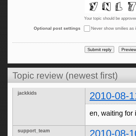
Your topic should be approve
Optional post settings
Never show smilies as i
Topic review (newest first)
jackkids
2010-08-1
en, waiting for i
support_team
2010-08-1