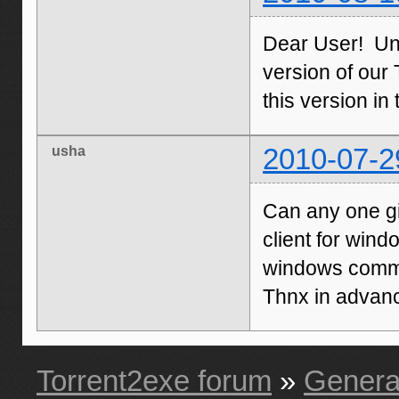
Dear User! Unf
version of our 
this version in
usha
2010-07-2
Can any one gi
client for wind
windows command
Thnx in advan
Torrent2exe forum
»
Genera