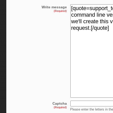
Write message
(Required)
Captcha
(Required)
Please enter the letters in th